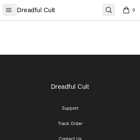
Dreadful Cult
Open menu
Search
Dreadful Cult
0
items i
Footer
Dreadful Cult
Dreadful Cult
Support
Track Order
Contact Us