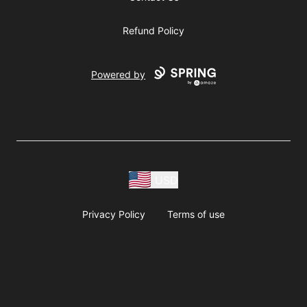
Refund Policy
Powered by
USD
Privacy Policy
Terms of use